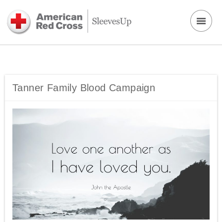
Tanner Family Blood Campaign