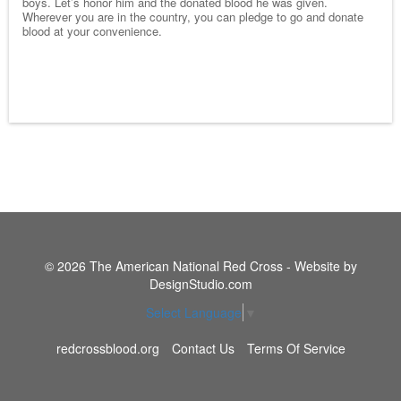
boys. Let’s honor him and the donated blood he was given.
Wherever you are in the country, you can pledge to go and donate
blood at your convenience.
© 2026 The American National Red Cross - Website by
DesignStudio.com
Select Language
▼
redcrossblood.org
Contact Us
Terms Of Service