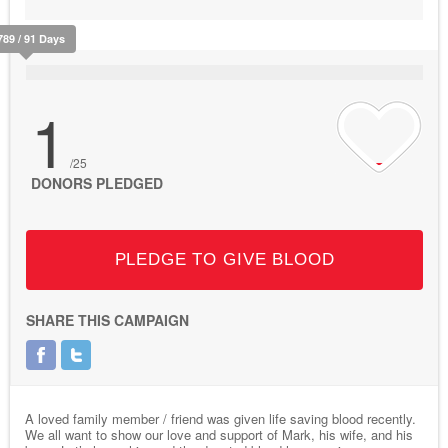
789 / 91 Days
1
/25
DONORS PLEDGED
PLEDGE TO GIVE BLOOD
SHARE THIS CAMPAIGN
A loved family member / friend was given life saving blood recently.
We all want to show our love and support of Mark, his wife, and his