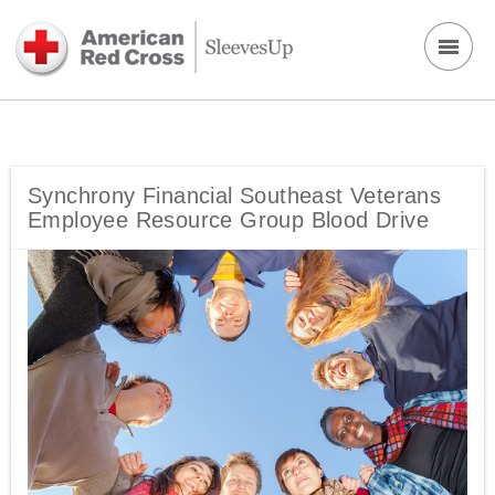
Synchrony Financial Southeast Veterans
Employee Resource Group Blood Drive