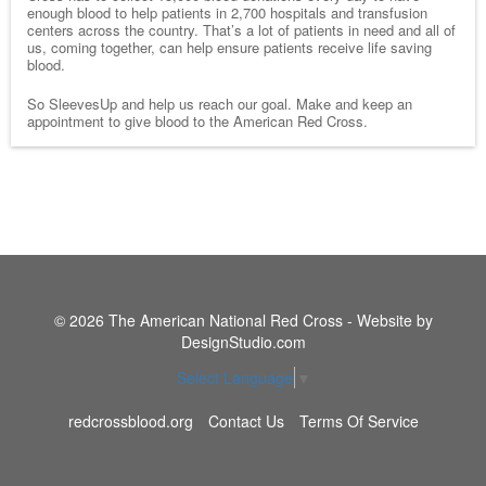
enough blood to help patients in 2,700 hospitals and transfusion
centers across the country. That’s a lot of patients in need and all of
us, coming together, can help ensure patients receive life saving
blood.
So SleevesUp and help us reach our goal. Make and keep an
appointment to give blood to the American Red Cross.
© 2026 The American National Red Cross - Website by
DesignStudio.com
Select Language
▼
redcrossblood.org
Contact Us
Terms Of Service