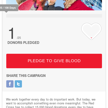
25 / 108 Days
1
/25
DONORS PLEDGED
PLEDGE TO GIVE BLOOD
SHARE THIS CAMPAIGN
We work together every day to do important work. But today, we
want to accomplish something even more meaningful. The Red
Cross has to collect 15,000 blood donations every day to have