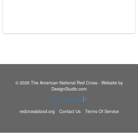
© 2026 The American National Red Cross - Website by
DesignStudio.com
Select Language
▼
redcrossblood.org
Contact Us
Terms Of Service