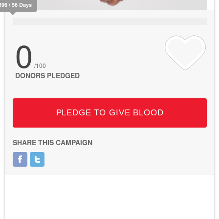
396 / 56 Days
0
/100
DONORS PLEDGED
PLEDGE TO GIVE BLOOD
SHARE THIS CAMPAIGN