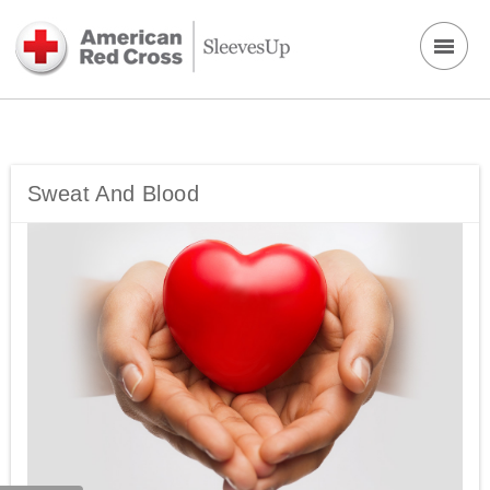
Sweat And Blood