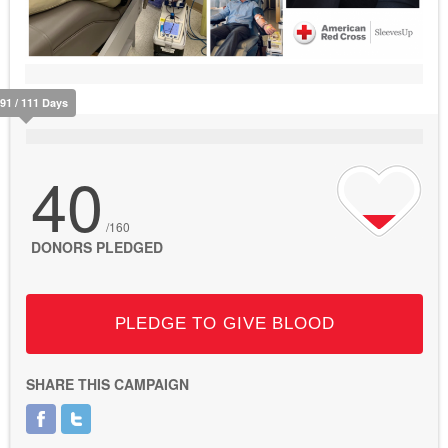
91 / 111 Days
40
/160
DONORS PLEDGED
PLEDGE TO GIVE BLOOD
SHARE THIS CAMPAIGN