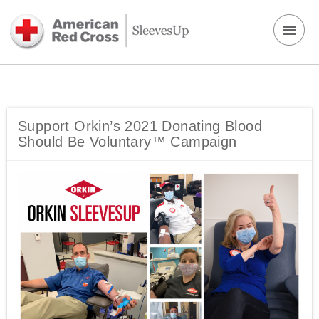
Support Orkin’s 2021 Donating Blood
Should Be Voluntary™ Campaign