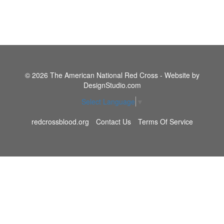
© 2026 The American National Red Cross - Website by
DesignStudio.com
Select Language
▼
redcrossblood.org
Contact Us
Terms Of Service