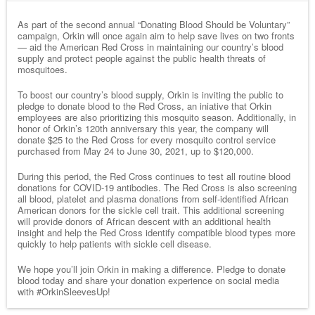
As part of the second annual “Donating Blood Should be Voluntary”
campaign, Orkin will once again aim to help save lives on two fronts
— aid the American Red Cross in maintaining our country’s blood
supply and protect people against the public health threats of
mosquitoes.
To boost our country’s blood supply, Orkin is inviting the public to
pledge to donate blood to the Red Cross, an iniative that Orkin
employees are also prioritizing this mosquito season. Additionally, in
honor of Orkin’s 120th anniversary this year, the company will
donate $25 to the Red Cross for every mosquito control service
purchased from May 24 to June 30, 2021, up to $120,000.
During this period, the Red Cross continues to test all routine blood
donations for COVID-19 antibodies. The Red Cross is also screening
all blood, platelet and plasma donations from self-identified African
American donors for the sickle cell trait. This additional screening
will provide donors of African descent with an additional health
insight and help the Red Cross identify compatible blood types more
quickly to help patients with sickle cell disease.
We hope you’ll join Orkin in making a difference. Pledge to donate
blood today and share your donation experience on social media
with #OrkinSleevesUp!