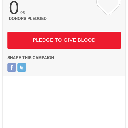
0
/25
DONORS PLEDGED
PLEDGE TO GIVE BLOOD
SHARE THIS CAMPAIGN