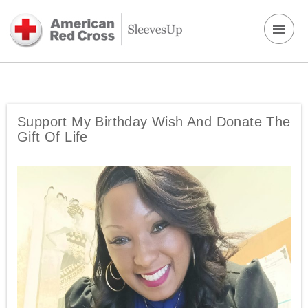
Support My Birthday Wish And Donate The
Gift Of Life