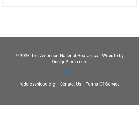
© 2026 The American National Red Cross - Website by
DesignStudio.com
Select Language
▼
redcrossblood.org
Contact Us
Terms Of Service