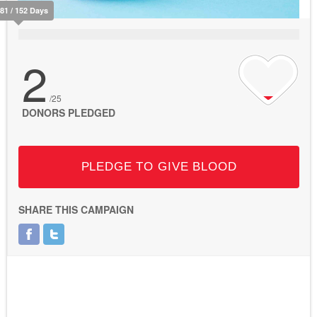
81 / 152 Days
2
/25
DONORS PLEDGED
PLEDGE TO GIVE BLOOD
SHARE THIS CAMPAIGN