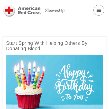
Start Spring With Helping Others By
Donating Blood