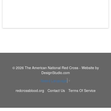
© 2026 The American National Red Cross - Website by
DesignStudio.com
Select Language
▼
redcrossblood.org
Contact Us
Terms Of Service