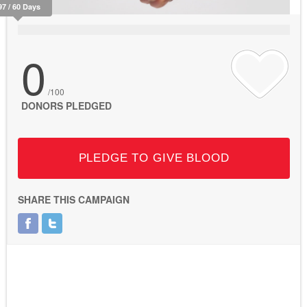
97 / 60 Days
0
/100
DONORS PLEDGED
PLEDGE TO GIVE BLOOD
SHARE THIS CAMPAIGN