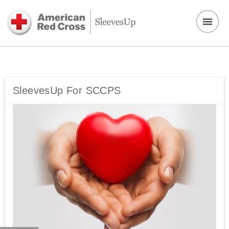
SleevesUp For SCCPS