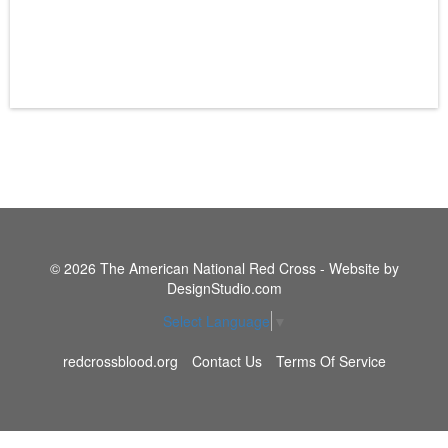
© 2026 The American National Red Cross - Website by
DesignStudio.com
Select Language
▼
redcrossblood.org
Contact Us
Terms Of Service