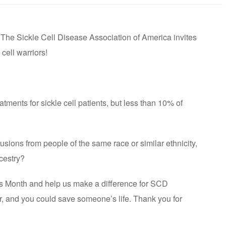
The Sickle Cell Disease Association of America invites
 cell warriors!
atments for sickle cell patients, but less than 10% of
fusions from people of the same race or similar ethnicity,
ncestry?
ss Month and help us make a difference for SCD
ur, and you could save someone’s life. Thank you for