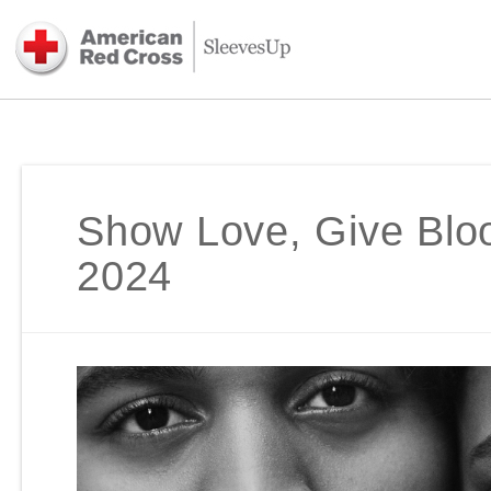
Show Love, Give Bloo
2024