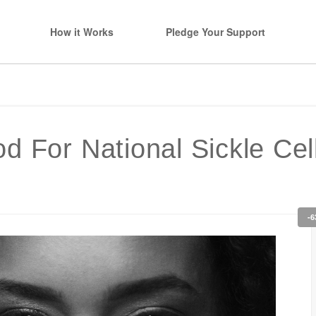
How it Works
Pledge Your Support
d For National Sickle Ce
-6