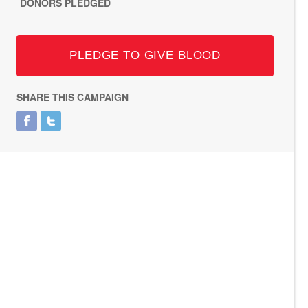
DONORS PLEDGED
PLEDGE TO GIVE BLOOD
SHARE THIS CAMPAIGN