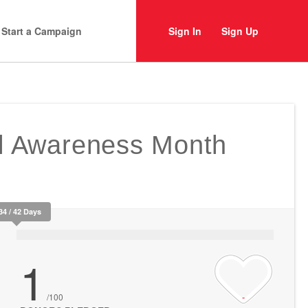
Start a Campaign
Sign In
Sign Up
ll Awareness Month
34 / 42 Days
1
/100