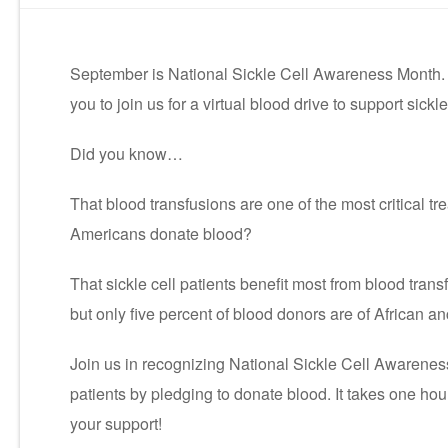
September is National Sickle Cell Awareness Month. 
you to join us for a virtual blood drive to support sickle
Did you know…
That blood transfusions are one of the most critical tre
Americans donate blood?
That sickle cell patients benefit most from blood trans
but only five percent of blood donors are of African a
Join us in recognizing National Sickle Cell Awarene
patients by pledging to donate blood. It takes one ho
your support!