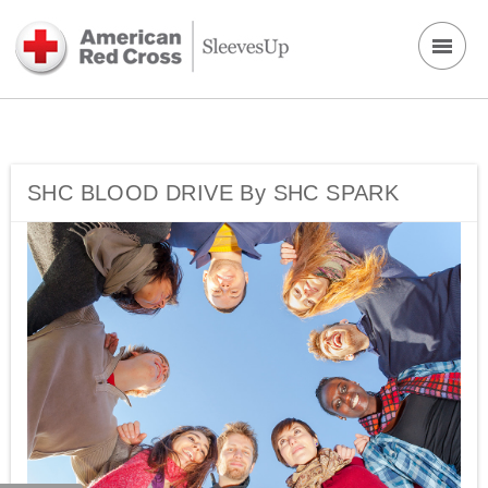
SHC BLOOD DRIVE By SHC SPARK