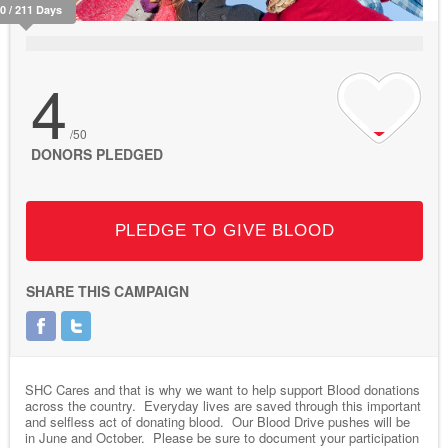
10 / 211 Days
4
/50
DONORS PLEDGED
PLEDGE TO GIVE BLOOD
SHARE THIS CAMPAIGN
SHC Cares and that is why we want to help support Blood donations
across the country. Everyday lives are saved through this important
and selfless act of donating blood. Our Blood Drive pushes will be
in June and October. Please be sure to document your participation