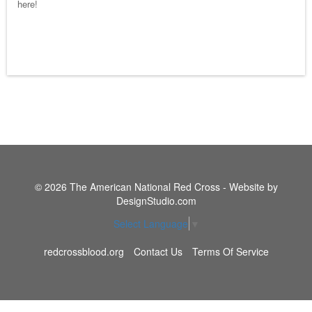
here!
© 2026 The American National Red Cross - Website by
DesignStudio.com
Select Language
▼
redcrossblood.org
Contact Us
Terms Of Service