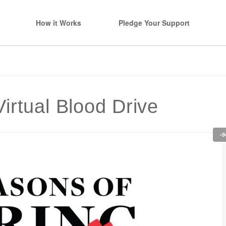
How it Works
Pledge Your Support
irtual Blood Drive
-9