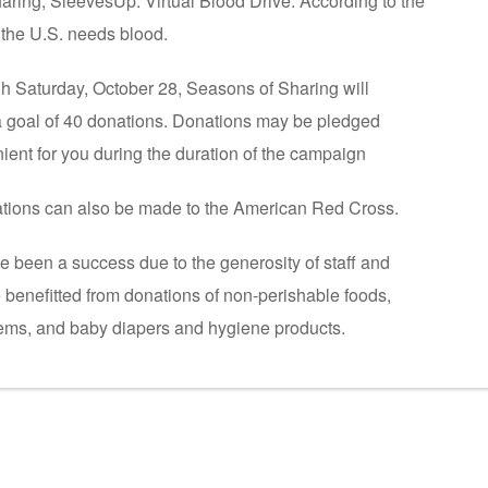
ring, SleevesUp: Virtual Blood Drive. According to the
the U.S. needs blood.
h Saturday, October 28, Seasons of Sharing will
a goal of 40 donations. Donations may be pledged
ient for you during the duration of the campaign
nations can also be made to the American Red Cross.
 been a success due to the generosity of staff and
 benefitted from donations of non-perishable foods,
items, and baby diapers and hygiene products.