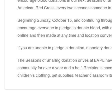
encourage blood donations in our next Seasons of Sha
American Red Cross, every two seconds someone in 
Beginning Sunday, October 15, and continuing throug
encourage everyone to pledge to donate blood, with 
online and then made at any time and location conven
If you are unable to pledge a donation, monetary do
The Seasons of Sharing donation drives at EVPL have
community for over a year and a half. Recipients have
children’s clothing, pet supplies, teacher classroom 