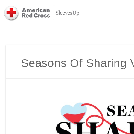
Seasons Of Sharing V