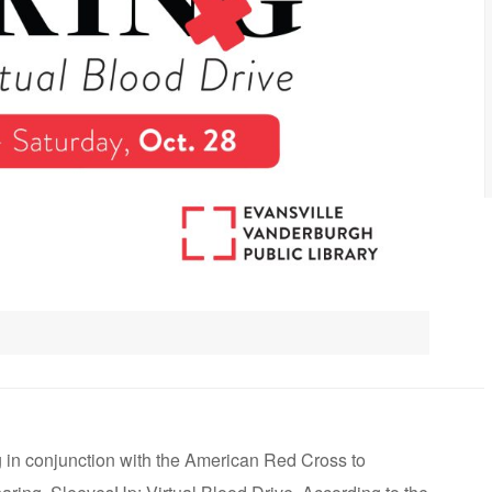
 in conjunction with the American Red Cross to