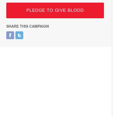
PLEDGE TO GIVE BLOOD
SHARE THIS CAMPAIGN