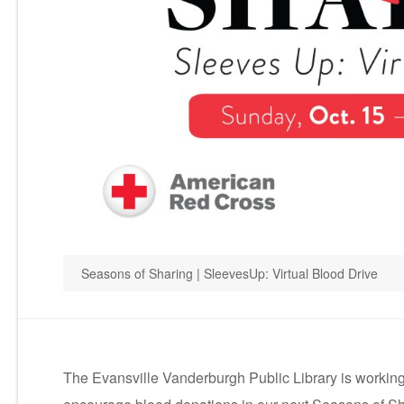
Seasons of Sharing | SleevesUp: Virtual Blood Drive
The Evansville Vanderburgh Public Library is working