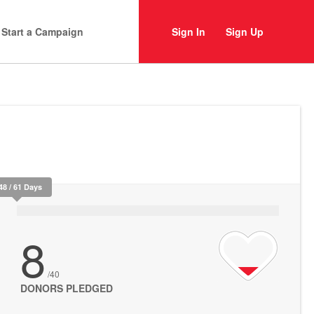
Start a Campaign
Sign In
Sign Up
48 / 61 Days
8
/40
DONORS PLEDGED