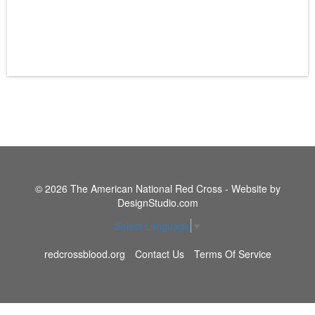
© 2026 The American National Red Cross - Website by
DesignStudio.com
Select Language
▼
redcrossblood.org
Contact Us
Terms Of Service