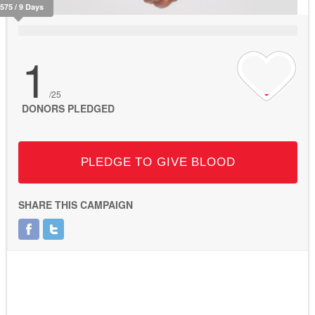
2575 / 9 Days
1
/25
DONORS PLEDGED
PLEDGE TO GIVE BLOOD
SHARE THIS CAMPAIGN