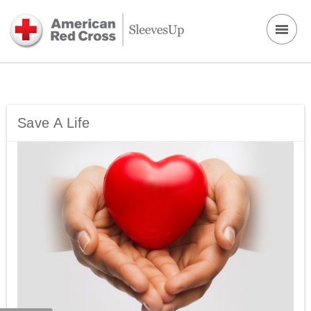
Save A Life