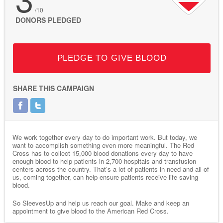
/10
DONORS PLEDGED
PLEDGE TO GIVE BLOOD
SHARE THIS CAMPAIGN
We work together every day to do important work. But today, we
want to accomplish something even more meaningful. The Red
Cross has to collect 15,000 blood donations every day to have
enough blood to help patients in 2,700 hospitals and transfusion
centers across the country. That’s a lot of patients in need and all of
us, coming together, can help ensure patients receive life saving
blood.
So SleevesUp and help us reach our goal. Make and keep an
appointment to give blood to the American Red Cross.