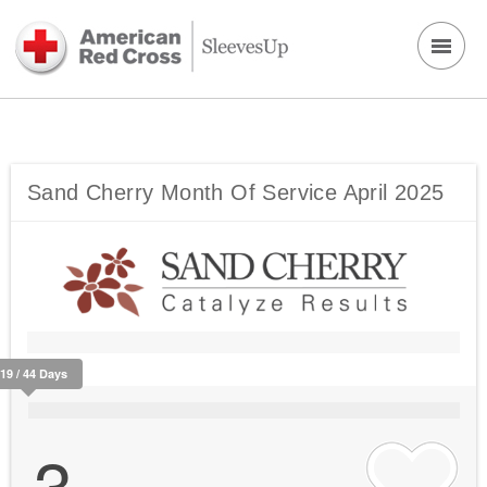
Sand Cherry Month Of Service April 2025
419 / 44 Days
3