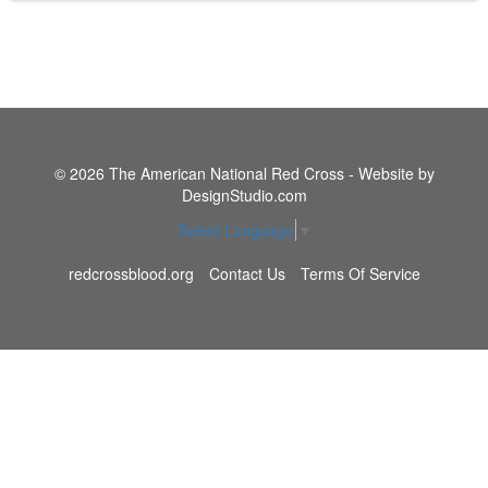
© 2026 The American National Red Cross - Website by
DesignStudio.com
Select Language
▼
redcrossblood.org
Contact Us
Terms Of Service