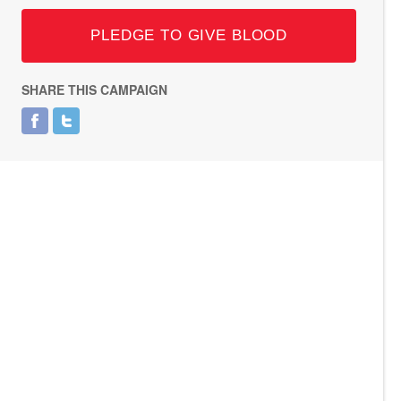
PLEDGE TO GIVE BLOOD
SHARE THIS CAMPAIGN