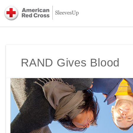
RAND Gives Blood