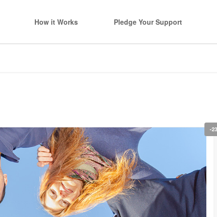
How it Works
Pledge Your Support
-2