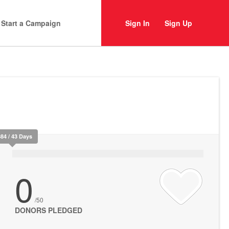
Start a Campaign
Sign In
Sign Up
384 / 43 Days
0
/50
DONORS PLEDGED