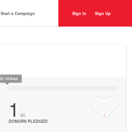
Start a Campaign
Sign In
Sign Up
02 / 33 Days
1
/25
DONORS PLEDGED