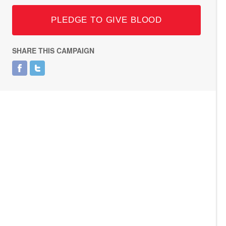
PLEDGE TO GIVE BLOOD
SHARE THIS CAMPAIGN