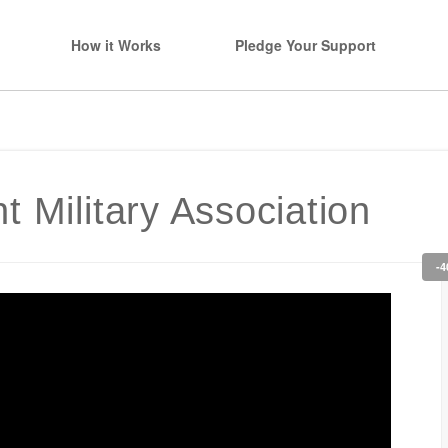
How it Works
Pledge Your Support
 Military Association
-4