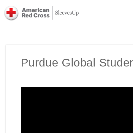
Purdue Global Student