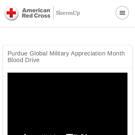
Purdue Global Military Appreciation Month
Blood Drive