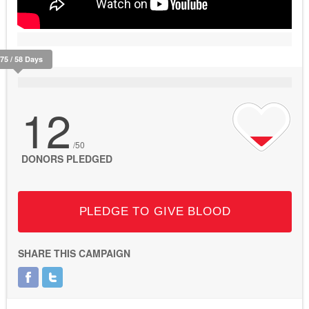
375 / 58 Days
12
/50
DONORS PLEDGED
PLEDGE TO GIVE BLOOD
SHARE THIS CAMPAIGN