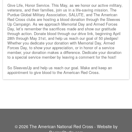
Give Life, Honor Service. This May, as we honor our active military,
veterans, and their families, join us in a life-saving mission. The
Purdue Global Military Association, SALUTE, and The American
Red Cross clubs are hosting a blood donation through the Sleeves
Up Campaign. As we approach Memorial Day and Armed Forces
Day, let’s remember the sacrifices made and show our gratitude
through action. Donate blood through our drive link, beginning April
28th through May 31st, and help us reach our goal of 50 pledges!
Whether you dedicate your donation with Memorial Day, Armed
Forces Day, to show your appreciation, or in honor of a service
member, your donation makes a difference. Dedicate your donation
to a special service member by leaving a comment for the host!
So SleevesUp and help us reach our goal. Make and keep an
appointment to give blood to the American Red Cross.
© 2026 The American National Red Cross - Website by