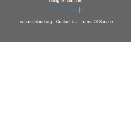
DesignStudio.com
Select Language
▼
redcrossblood.org
Contact Us
Terms Of Service