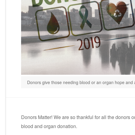
Donors give those needing blood or an organ hope and a
Donors Matter! We are so thankful for all the donors 
blood and organ donation.