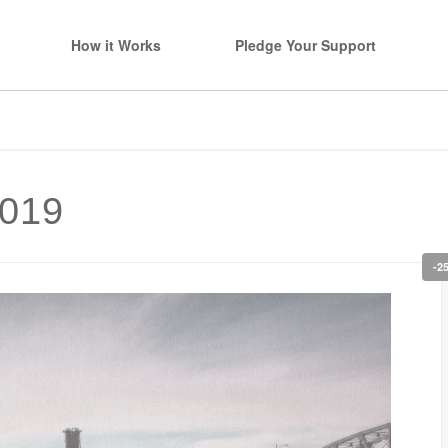
How it Works
Pledge Your Support
2019
-2