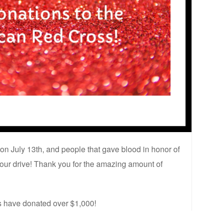
on July 13th, and people that gave blood in honor of
ur drive! Thank you for the amazing amount of
rs have donated over $1,000!