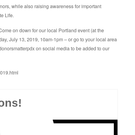
donors, while also raising awareness for important
e Life.
. Come on down for our local Portland event (at the
ay, July 13, 2019, 10am-1pm – or go to your local area
#donorsmatterpdx on social media to be added to our
2019.html
ons!