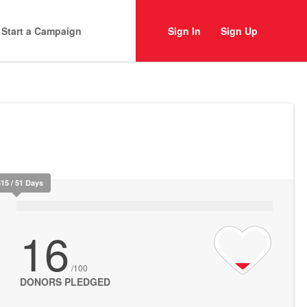
Start a Campaign
Sign In
Sign Up
515 / 51 Days
16
/100
DONORS PLEDGED