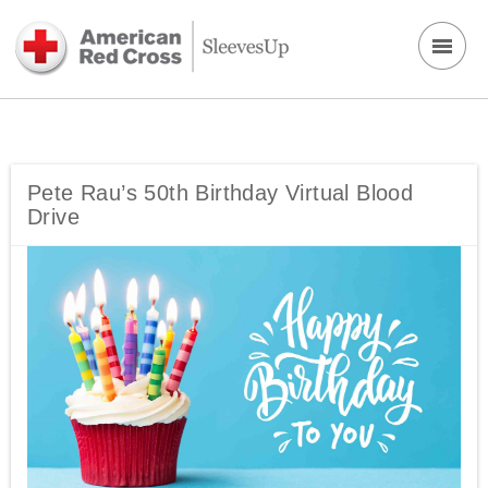
Pete Rau’s 50th Birthday Virtual Blood
Drive