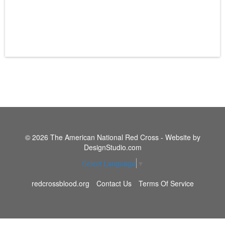
© 2026 The American National Red Cross - Website by
DesignStudio.com
Select Language
▼
redcrossblood.org
Contact Us
Terms Of Service