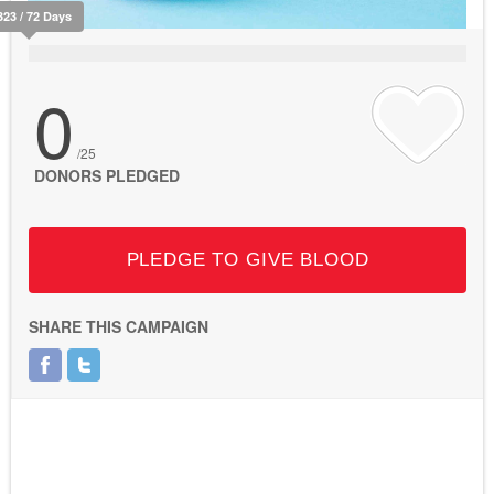
323 / 72 Days
0
/25
DONORS PLEDGED
PLEDGE TO GIVE BLOOD
SHARE THIS CAMPAIGN