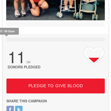
57 / 58 Days
11
/34
DONORS PLEDGED
PLEDGE TO GIVE BLOOD
SHARE THIS CAMPAIGN