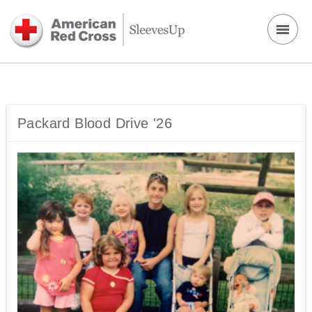
Packard Blood Drive '26