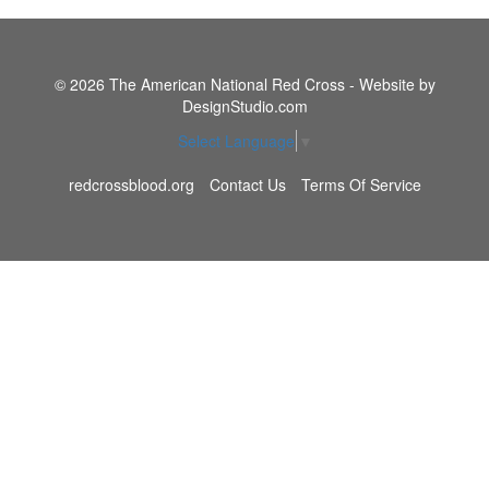
© 2026 The American National Red Cross - Website by
DesignStudio.com
Select Language
▼
redcrossblood.org
Contact Us
Terms Of Service