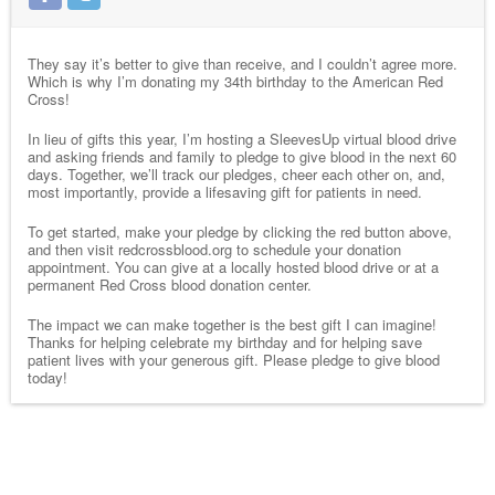
They say it’s better to give than receive, and I couldn’t agree more.
Which is why I’m donating my 34th birthday to the American Red
Cross!
In lieu of gifts this year, I’m hosting a SleevesUp virtual blood drive
and asking friends and family to pledge to give blood in the next 60
days. Together, we’ll track our pledges, cheer each other on, and,
most importantly, provide a lifesaving gift for patients in need.
To get started, make your pledge by clicking the red button above,
and then visit redcrossblood.org to schedule your donation
appointment. You can give at a locally hosted blood drive or at a
permanent Red Cross blood donation center.
The impact we can make together is the best gift I can imagine!
Thanks for helping celebrate my birthday and for helping save
patient lives with your generous gift. Please pledge to give blood
today!