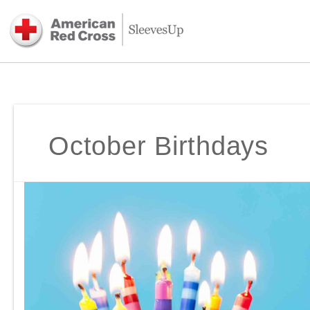
October Birthdays