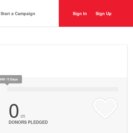
Start a Campaign
Sign In
Sign Up
949 / 0 Days
0
/25
DONORS PLEDGED