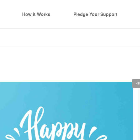
How it Works
Pledge Your Support
-7