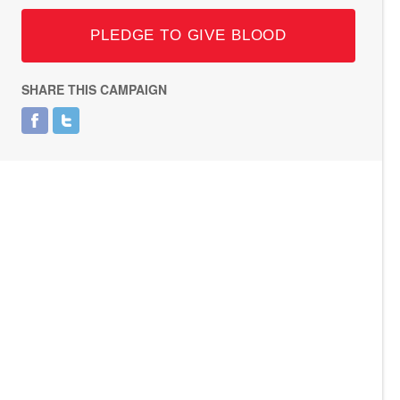
PLEDGE TO GIVE BLOOD
SHARE THIS CAMPAIGN