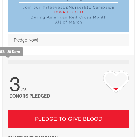
Pledge Now!
656 / 30 Days
3
/25
DONORS PLEDGED
PLEDGE TO GIVE BLOOD