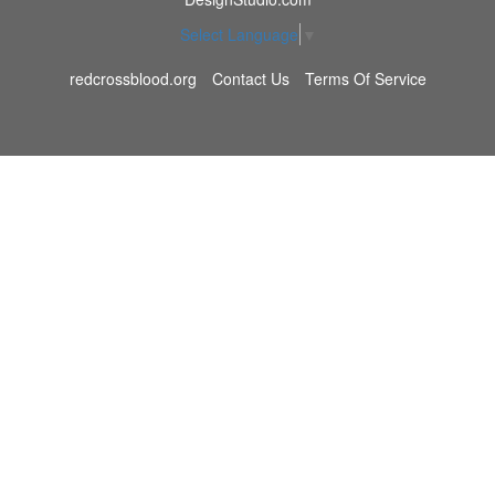
Select Language
▼
redcrossblood.org
Contact Us
Terms Of Service