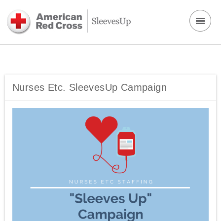
Nurses Etc. SleevesUp Campaign