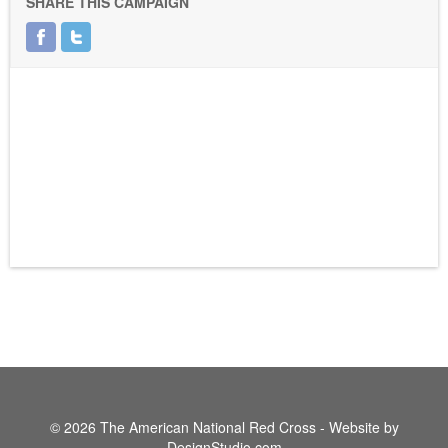
SHARE THIS CAMPAIGN
© 2026 The American National Red Cross - Website by
DesignStudio.com