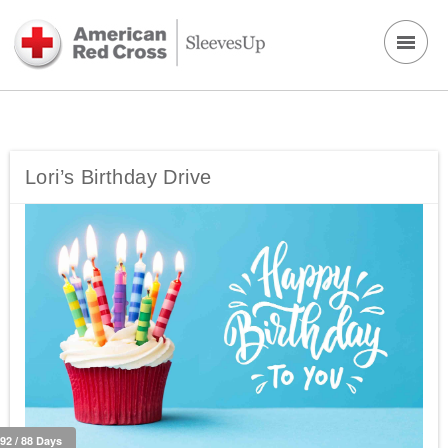
Lori’s Birthday Drive
292 / 88 Days