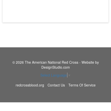
© 2026 The American National Red Cross - Website by
DesignStudio.com
Select Language
▼
redcrossblood.org
Contact Us
Terms Of Service