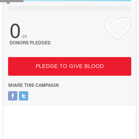
0
/25
DONORS PLEDGED
PLEDGE TO GIVE BLOOD
SHARE THIS CAMPAIGN