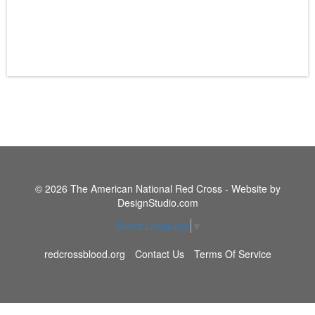
© 2026 The American National Red Cross - Website by
DesignStudio.com
Select Language
▼
redcrossblood.org
Contact Us
Terms Of Service