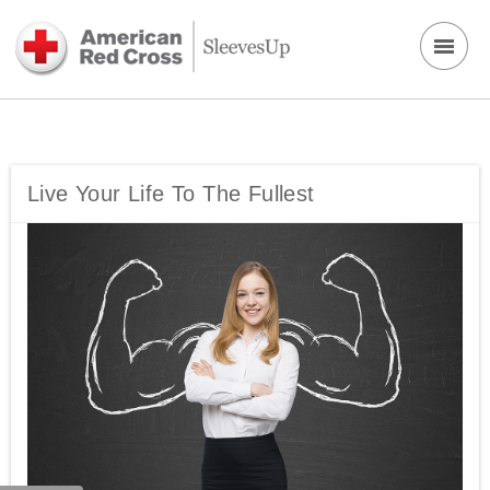
Live Your Life To The Fullest