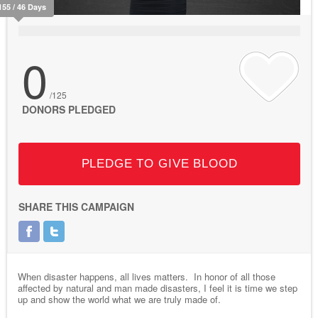
155 / 46 Days
0
/125
DONORS PLEDGED
PLEDGE TO GIVE BLOOD
SHARE THIS CAMPAIGN
When disaster happens, all lives matters. In honor of all those
affected by natural and man made disasters, I feel it is time we step
up and show the world what we are truly made of.