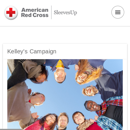
Kelley’s Campaign