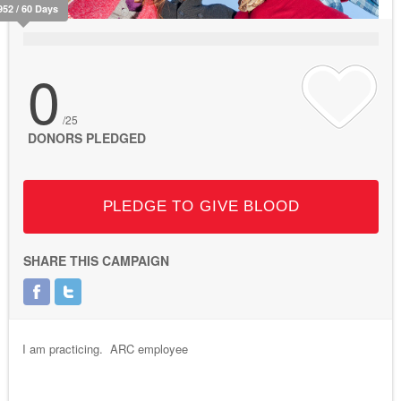
952 / 60 Days
0
/25
DONORS PLEDGED
PLEDGE TO GIVE BLOOD
SHARE THIS CAMPAIGN
I am practicing. ARC employee