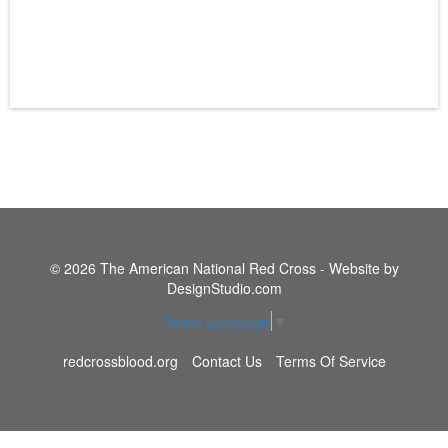
© 2026 The American National Red Cross - Website by
DesignStudio.com
Select Language
▼
redcrossblood.org
Contact Us
Terms Of Service