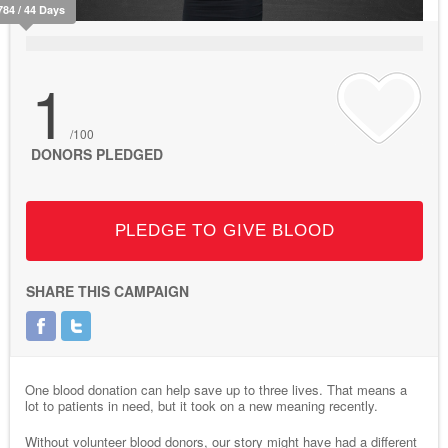
784 / 44 Days
1
/100
DONORS PLEDGED
PLEDGE TO GIVE BLOOD
SHARE THIS CAMPAIGN
One blood donation can help save up to three lives. That means a
lot to patients in need, but it took on a new meaning recently.
Without volunteer blood donors, our story might have had a different