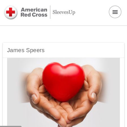
James Speers