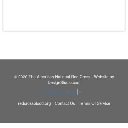
© 2026 The American National Red Cross - Website by
DesignStudio.com
Select Language
▼
redcrossblood.org
Contact Us
Terms Of Service