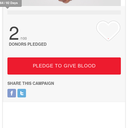
264 / 92 Days
2
/100
DONORS PLEDGED
PLEDGE TO GIVE BLOOD
SHARE THIS CAMPAIGN