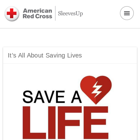
It’s All About Saving Lives