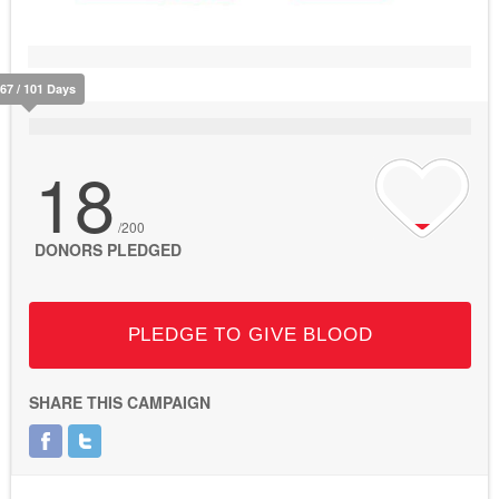
67 / 101 Days
18
/200
DONORS PLEDGED
PLEDGE TO GIVE BLOOD
SHARE THIS CAMPAIGN