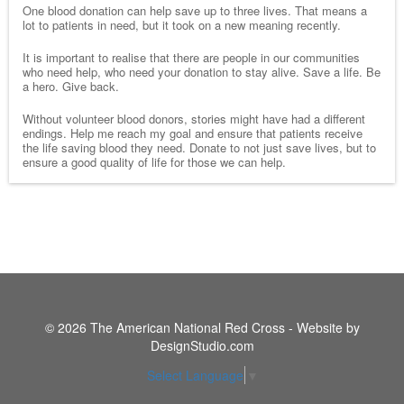
One blood donation can help save up to three lives. That means a
lot to patients in need, but it took on a new meaning recently.
It is important to realise that there are people in our communities
who need help, who need your donation to stay alive. Save a life. Be
a hero. Give back.
Without volunteer blood donors, stories might have had a different
endings. Help me reach my goal and ensure that patients receive
the life saving blood they need. Donate to not just save lives, but to
ensure a good quality of life for those we can help.
© 2026 The American National Red Cross - Website by
DesignStudio.com
Select Language
▼