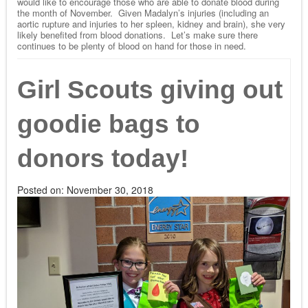
would like to encourage those who are able to donate blood during
the month of November. Given Madalyn’s injuries (including an
aortic rupture and injuries to her spleen, kidney and brain), she very
likely benefited from blood donations. Let’s make sure there
continues to be plenty of blood on hand for those in need.
Girl Scouts giving out
goodie bags to
donors today!
Posted on:
November 30, 2018