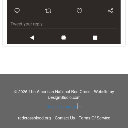
© 2026 The American National Red Cross - Website by
DesignStudio.com
Select Language
▼
redcrossblood.org
Contact Us
Terms Of Service