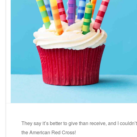
They say it’s better to give than receive, and I could
the American Red Cross!