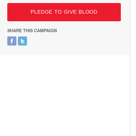
PLEDGE TO GIVE BLOOD
SHARE THIS CAMPAIGN