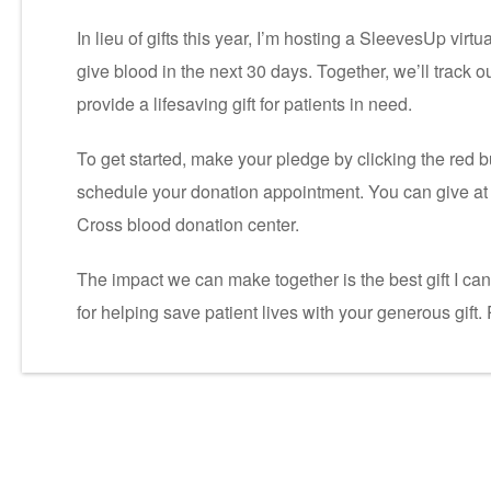
In lieu of gifts this year, I’m hosting a SleevesUp virt
give blood in the next 30 days. Together, we’ll track 
provide a lifesaving gift for patients in need.
To get started, make your pledge by clicking the red b
schedule your donation appointment. You can give at 
Cross blood donation center.
The impact we can make together is the best gift I ca
for helping save patient lives with your generous gift