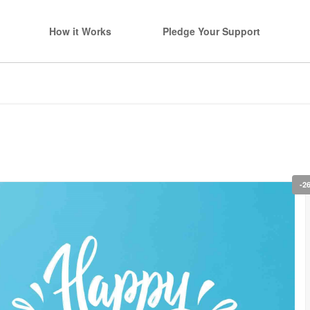
How it Works
Pledge Your Support
-2