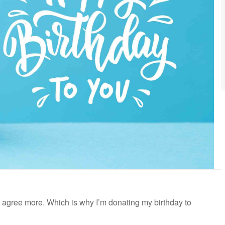
n’t agree more. Which is why I’m donating my birthday to