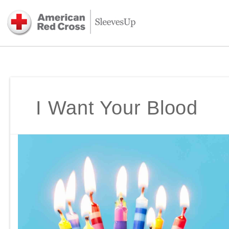
I Want Your Blood