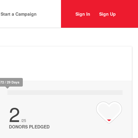
Start a Campaign
Sign In
Sign Up
672 / 29 Days
2
/25
DONORS PLEDGED