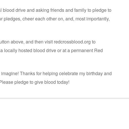
ual blood drive and asking friends and family to pledge to
our pledges, cheer each other on, and, most importantly,
utton above, and then visit redcrossblood.org to
a locally hosted blood drive or at a permanent Red
n imagine! Thanks for helping celebrate my birthday and
. Please pledge to give blood today!