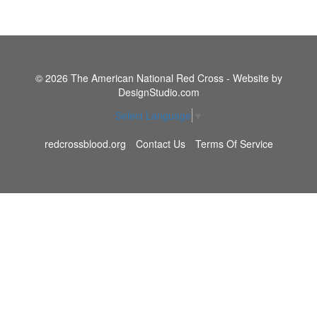
© 2026 The American National Red Cross - Website by
DesignStudio.com
Select Language
▼
redcrossblood.org
Contact Us
Terms Of Service