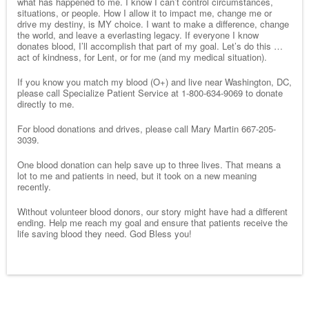
what has happened to me. I know I can’t control circumstances,
situations, or people. How I allow it to impact me, change me or
drive my destiny, is MY choice. I want to make a difference, change
the world, and leave a everlasting legacy. If everyone I know
donates blood, I’ll accomplish that part of my goal. Let’s do this …
act of kindness, for Lent, or for me (and my medical situation).
If you know you match my blood (O+) and live near Washington, DC,
please call Specialize Patient Service at 1-800-634-9069 to donate
directly to me.
For blood donations and drives, please call Mary Martin 667-205-
3039.
One blood donation can help save up to three lives. That means a
lot to me and patients in need, but it took on a new meaning
recently.
Without volunteer blood donors, our story might have had a different
ending. Help me reach my goal and ensure that patients receive the
life saving blood they need. God Bless you!