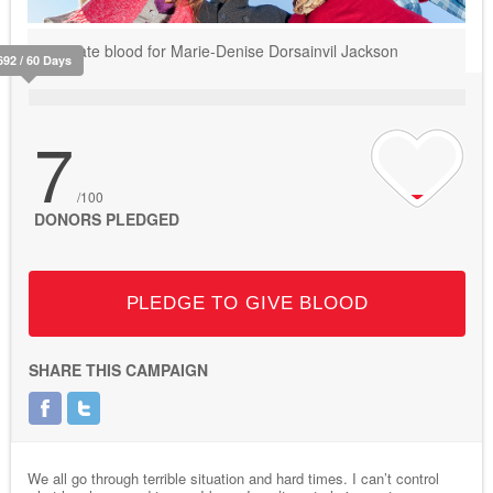
Donate blood for Marie-Denise Dorsainvil Jackson
692 / 60 Days
7
/100
DONORS PLEDGED
PLEDGE TO GIVE BLOOD
SHARE THIS CAMPAIGN
We all go through terrible situation and hard times. I can’t control