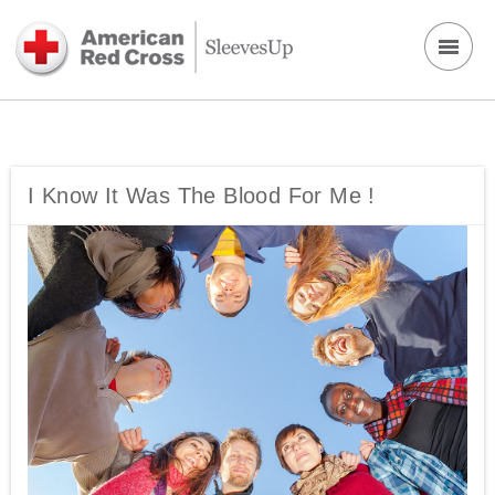
I Know It Was The Blood For Me !