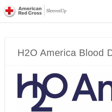
H2O America Blood D