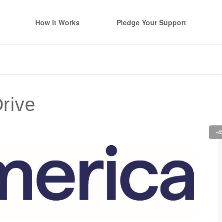
How it Works
Pledge Your Support
rive
-4