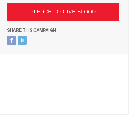
PLEDGE TO GIVE BLOOD
SHARE THIS CAMPAIGN