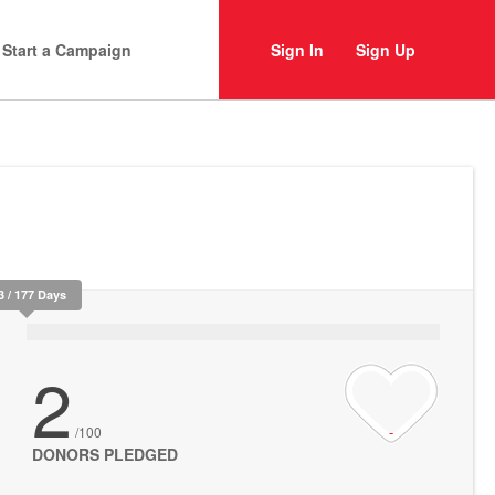
Start a Campaign
Sign In
Sign Up
3 / 177 Days
2
/100
DONORS PLEDGED