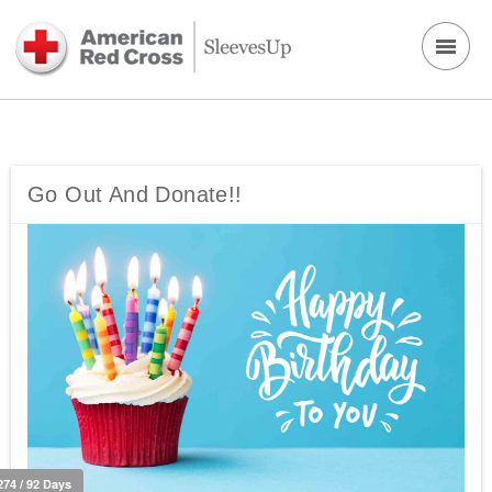
Go Out And Donate!!
274 / 92 Days