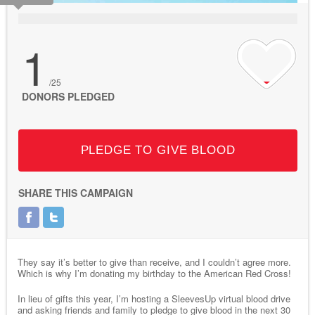
1
/25
DONORS PLEDGED
PLEDGE TO GIVE BLOOD
SHARE THIS CAMPAIGN
They say it’s better to give than receive, and I couldn’t agree more.
Which is why I’m donating my birthday to the American Red Cross!
In lieu of gifts this year, I’m hosting a SleevesUp virtual blood drive
and asking friends and family to pledge to give blood in the next 30