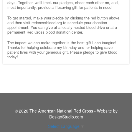
days. Together, we’ll track our pledges, cheer each other on, and,
most importantly, provide a lifesaving gift for patients in need.
To get started, make your pledge by clicking the red button above,
and then visit redcrossblood.org to schedule your donation
appointment. You can give at a locally hosted blood drive or at a
permanent Red Cross blood donation center.
The impact we can make together is the best gift I can imagine!
Thanks for helping celebrate my birthday and for helping save
patient lives with your generous gift. Please pledge to give blood
today!
© 2026 The American National Red Cross - Website by
DesignStudio.com
Select Language
▼