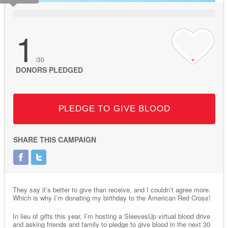
1
/30
DONORS PLEDGED
PLEDGE TO GIVE BLOOD
SHARE THIS CAMPAIGN
They say it’s better to give than receive, and I couldn’t agree more.
Which is why I’m donating my birthday to the American Red Cross!
In lieu of gifts this year, I’m hosting a SleevesUp virtual blood drive
and asking friends and family to pledge to give blood in the next 30