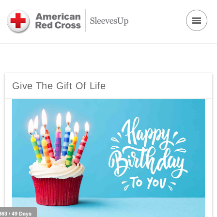
Give The Gift Of Life
363 / 49 Days