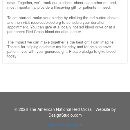
days. Together, we’ll track our pledges, cheer each other on, and,
most importantly, provide a lifesaving gift for patients in need.
To get started, make your pledge by clicking the red button above,
and then visit redcrossblood.org to schedule your donation
appointment. You can give at a locally hosted blood drive or at a
permanent Red Cross blood donation center.
The impact we can make together is the best gift I can imagine!
Thanks for helping celebrate my birthday and for helping save
patient lives with your generous gift. Please pledge to give blood
today!
© 2026 The American National Red Cross - Website by
DesignStudio.com
Select Language
▼