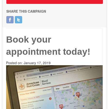
SHARE THIS CAMPAIGN
Book your
appointment today!
Posted on:
January 17, 2019