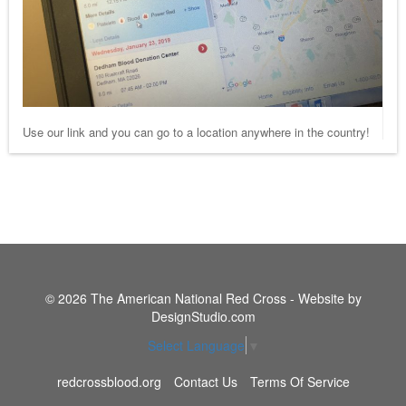
Use our link and you can go to a location anywhere in the country!
© 2026 The American National Red Cross - Website by
DesignStudio.com
Select Language
▼
redcrossblood.org
Contact Us
Terms Of Service