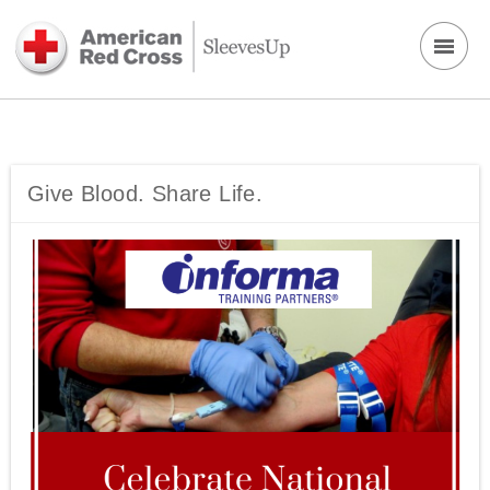
Give Blood. Share Life.