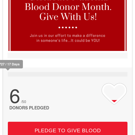
727 / 17 Days
6
/50
DONORS PLEDGED
PLEDGE TO GIVE BLOOD