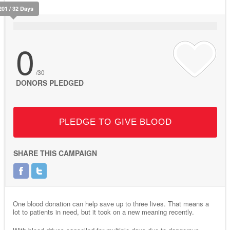
201 / 32 Days
0
/30
DONORS PLEDGED
PLEDGE TO GIVE BLOOD
SHARE THIS CAMPAIGN
One blood donation can help save up to three lives. That means a
lot to patients in need, but it took on a new meaning recently.