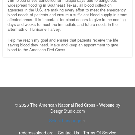
With blood drives cancelled for multiple days due to dangerous
widespread flooding in Southeast Texas, all blood collection
agencies in the U.S. are making every effort to meet the emergency
blood needs of patients and ensure a sufficient blood supply in storm
affected areas. It is important for blood donors to give in the coming
days and weeks to meet the immediate and future needs in the
aftermath of Hurricane Harvey.
Help me reach my goal and ensure that patients receive the life
saving blood they need. Make and keep an appointment to give
blood to the American Red Cross.
© 2026 The American National Red Cross - Website by
DesignStudio.com
Select Language
▼
redcrossblood.org
Contact Us
Terms Of Service