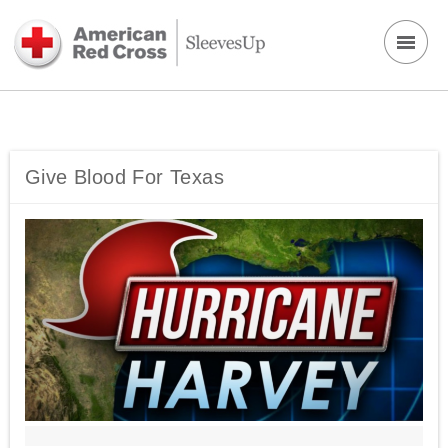
Give Blood For Texas