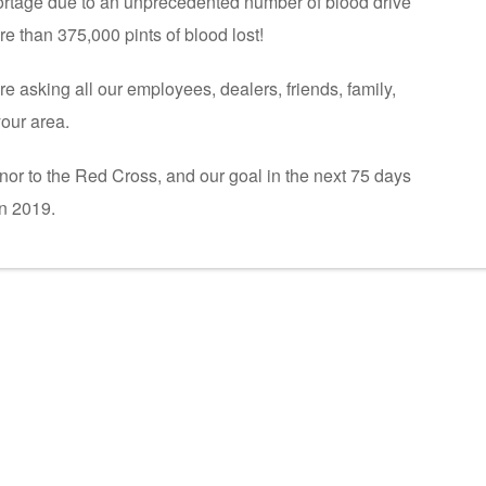
ortage due to an unprecedented number of blood drive
e than 375,000 pints of blood lost!
e asking all our employees, dealers, friends, family,
your area.
onor to the Red Cross, and our goal in the next 75 days
n 2019.