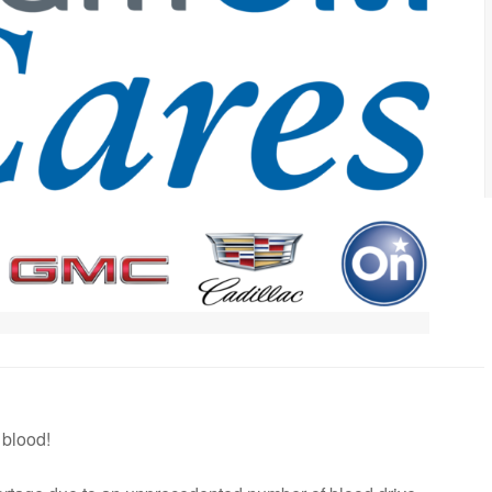
 blood!