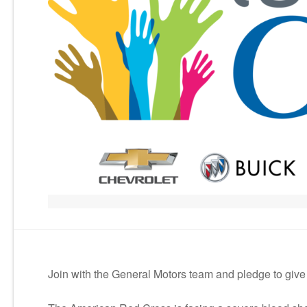
Join with the General Motors team and pledge to give