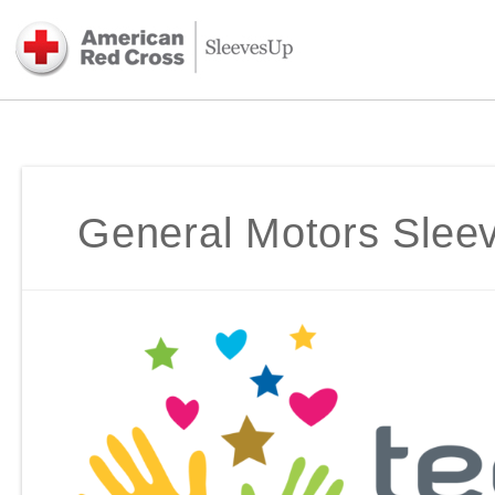
General Motors Sle