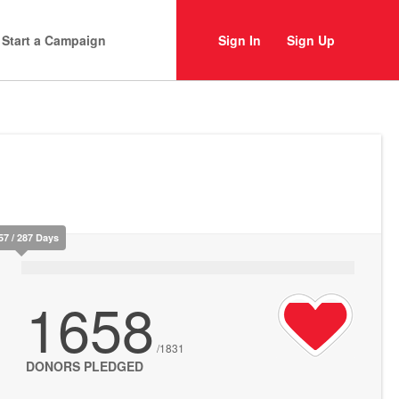
Start a Campaign
Sign In
Sign Up
57 / 287 Days
1658
/1831
DONORS PLEDGED