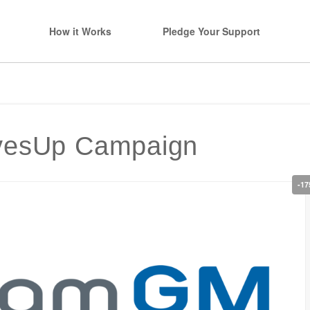
How it Works
Pledge Your Support
evesUp Campaign
-17