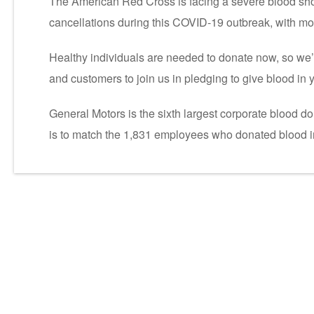
The American Red Cross is facing a severe blood sh
cancellations during this COVID-19 outbreak, with mor
Healthy individuals are needed to donate now, so we’r
and customers to join us in pledging to give blood in 
General Motors is the sixth largest corporate blood d
is to match the 1,831 employees who donated blood i