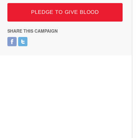
PLEDGE TO GIVE BLOOD
SHARE THIS CAMPAIGN