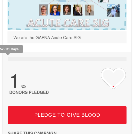
We are the GAPNA Acute Care SIG
157 / 31 Days
1
/25
DONORS PLEDGED
PLEDGE TO GIVE BLOOD
SHARE THIS CAMPAIGN