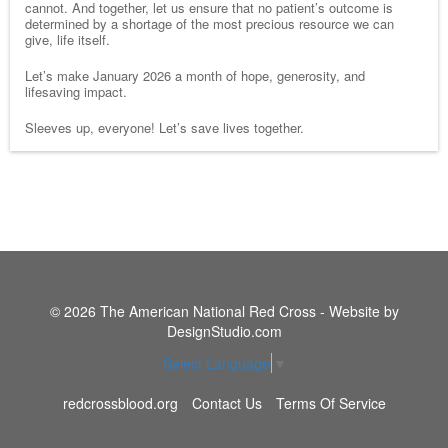
cannot. And together, let us ensure that no patient’s outcome is
determined by a shortage of the most precious resource we can
give, life itself.
Let’s make January 2026 a month of hope, generosity, and
lifesaving impact.
Sleeves up, everyone! Let’s save lives together.
© 2026 The American National Red Cross - Website by
DesignStudio.com
Select Language
▼
redcrossblood.org
Contact Us
Terms Of Service