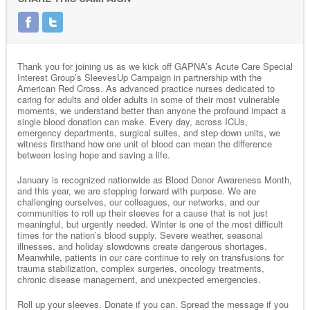
Thank you for joining us as we kick off GAPNA’s Acute Care Special
Interest Group’s SleevesUp Campaign in partnership with the
American Red Cross. As advanced practice nurses dedicated to
caring for adults and older adults in some of their most vulnerable
moments, we understand better than anyone the profound impact a
single blood donation can make. Every day, across ICUs,
emergency departments, surgical suites, and step-down units, we
witness firsthand how one unit of blood can mean the difference
between losing hope and saving a life.
January is recognized nationwide as Blood Donor Awareness Month,
and this year, we are stepping forward with purpose. We are
challenging ourselves, our colleagues, our networks, and our
communities to roll up their sleeves for a cause that is not just
meaningful, but urgently needed. Winter is one of the most difficult
times for the nation’s blood supply. Severe weather, seasonal
illnesses, and holiday slowdowns create dangerous shortages.
Meanwhile, patients in our care continue to rely on transfusions for
trauma stabilization, complex surgeries, oncology treatments,
chronic disease management, and unexpected emergencies.
Roll up your sleeves. Donate if you can. Spread the message if you