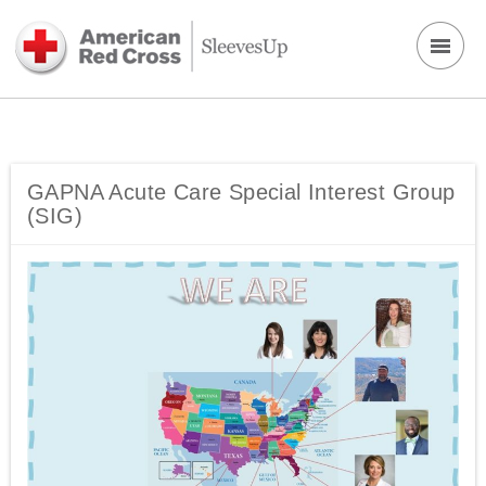
GAPNA Acute Care Special Interest Group
(SIG)