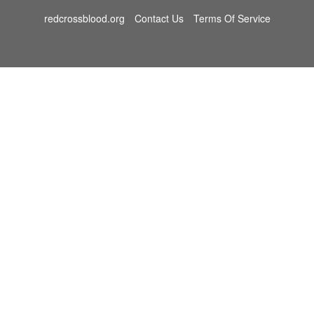
redcrossblood.org
Contact Us
Terms Of Service