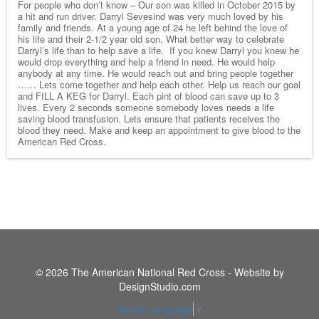
For people who don’t know – Our son was killed in October 2015 by
a hit and run driver. Darryl Sevesind was very much loved by his
family and friends. At a young age of 24 he left behind the love of
his life and their 2-1/2 year old son. What better way to celebrate
Darryl’s life than to help save a life. If you knew Darryl you knew he
would drop everything and help a friend in need. He would help
anybody at any time. He would reach out and bring people together
…… Lets come together and help each other. Help us reach our goal
and FILL A KEG for Darryl. Each pint of blood can save up to 3
lives. Every 2 seconds someone somebody loves needs a life
saving blood transfusion. Lets ensure that patients receives the
blood they need. Make and keep an appointment to give blood to the
American Red Cross.
© 2026 The American National Red Cross - Website by
DesignStudio.com
Select Language
▼