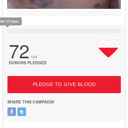
694 / 27 Days
72
/124
DONORS PLEDGED
PLEDGE TO GIVE BLOOD
SHARE THIS CAMPAIGN