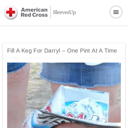
Fill A Keg For Darryl – One Pint At A Time