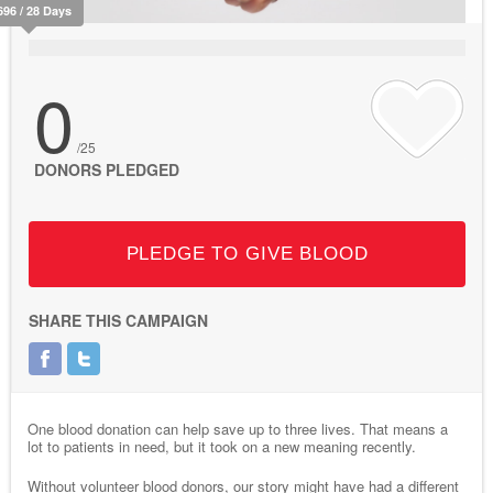
696 / 28 Days
0
/25
DONORS PLEDGED
PLEDGE TO GIVE BLOOD
SHARE THIS CAMPAIGN
One blood donation can help save up to three lives. That means a
lot to patients in need, but it took on a new meaning recently.
Without volunteer blood donors, our story might have had a different