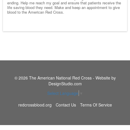
ending. Help me reach my goal and ensure that patients receive the
life saving blood they need. Make and keep an appointment to give
blood to the American Red Cross.
© 2026 The American National Red Cross - Website by
DesignStudio.com
Select Language
▼
redcrossblood.org
Contact Us
Terms Of Service