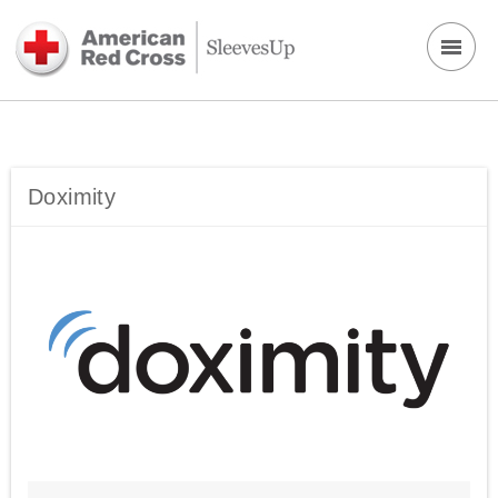
Doximity