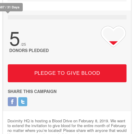
687 / 31 Days
5
/25
DONORS PLEDGED
PLEDGE TO GIVE BLOOD
SHARE THIS CAMPAIGN
Doximity HQ is hosting a Blood Drive on February 8, 2019. We want
to extend the invitation to give blood for the entire month of February
no matter where you’re located! Please share with anyone that would