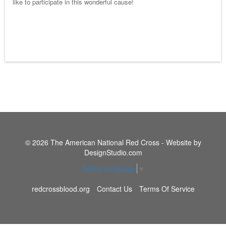
like to participate in this wonderful cause!
© 2026 The American National Red Cross - Website by
DesignStudio.com
Select Language
▼
redcrossblood.org
Contact Us
Terms Of Service