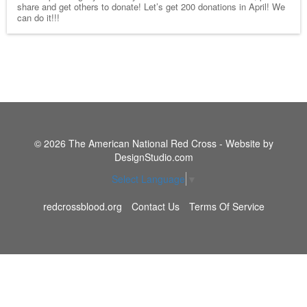
share and get others to donate! Let’s get 200 donations in April! We
can do it!!!
© 2026 The American National Red Cross - Website by
DesignStudio.com
Select Language
▼
redcrossblood.org
Contact Us
Terms Of Service