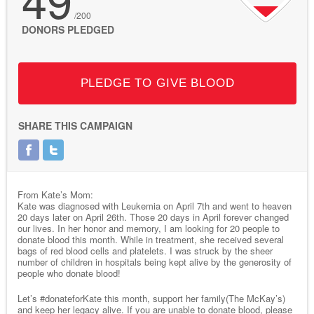
/200
DONORS PLEDGED
PLEDGE TO GIVE BLOOD
SHARE THIS CAMPAIGN
From Kate’s Mom:
Kate was diagnosed with Leukemia on April 7th and went to heaven
20 days later on April 26th. Those 20 days in April forever changed
our lives. In her honor and memory, I am looking for 20 people to
donate blood this month. While in treatment, she received several
bags of red blood cells and platelets. I was struck by the sheer
number of children in hospitals being kept alive by the generosity of
people who donate blood!
Let’s #donateforKate this month, support her family(The McKay’s)
and keep her legacy alive. If you are unable to donate blood, please