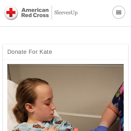
Donate For Kate