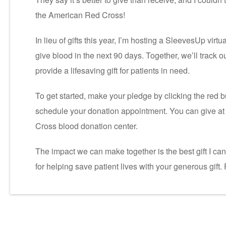
the American Red Cross!
In lieu of gifts this year, I’m hosting a SleevesUp virt
give blood in the next 90 days. Together, we’ll track 
provide a lifesaving gift for patients in need.
To get started, make your pledge by clicking the red b
schedule your donation appointment. You can give at 
Cross blood donation center.
The impact we can make together is the best gift I ca
for helping save patient lives with your generous gift