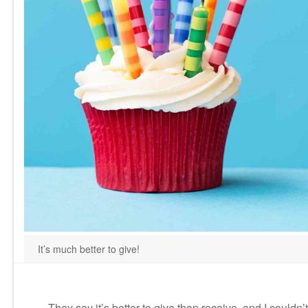
It’s much better to give!
They say it’s better to give than receive, and I could