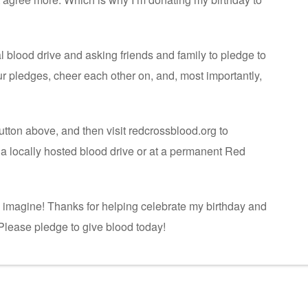
ual blood drive and asking friends and family to pledge to
our pledges, cheer each other on, and, most importantly,
utton above, and then visit redcrossblood.org to
a locally hosted blood drive or at a permanent Red
n imagine! Thanks for helping celebrate my birthday and
. Please pledge to give blood today!