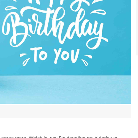
n’t agree more. Which is why I’m donating my birthday to