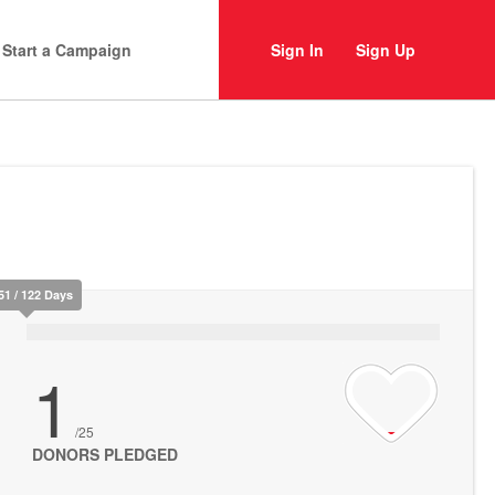
Start a Campaign
Sign In
Sign Up
51 / 122 Days
1
/25
DONORS PLEDGED