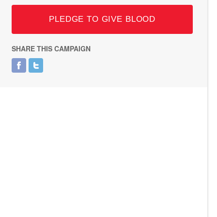
PLEDGE TO GIVE BLOOD
SHARE THIS CAMPAIGN