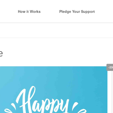
How it Works
Pledge Your Support
e
-23