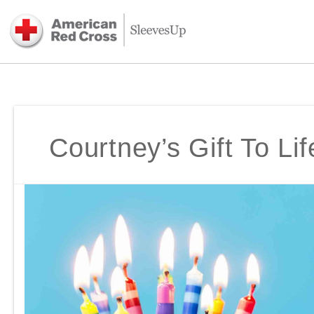
Courtney’s Gift To Lif