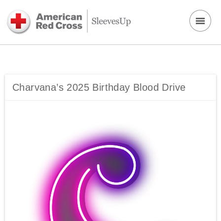
Charvana’s 2025 Birthday Blood Drive