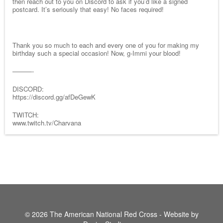
then reach out to you on Discord to ask if you’d like a signed
postcard. It’s seriously that easy! No faces required!
Thank you so much to each and every one of you for making my
birthday such a special occasion! Now, g-Immi your blood!
———-
DISCORD:
https://discord.gg/afDeGewK
TWITCH:
www.twitch.tv/Charvana
© 2026 The American National Red Cross - Website by