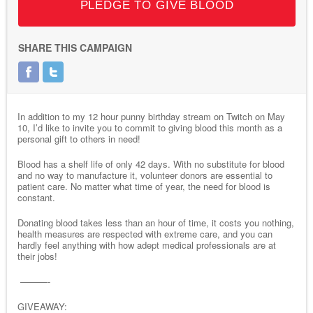
PLEDGE TO GIVE BLOOD
SHARE THIS CAMPAIGN
In addition to my 12 hour punny birthday stream on Twitch on May
10, I’d like to invite you to commit to giving blood this month as a
personal gift to others in need!
Blood has a shelf life of only 42 days. With no substitute for blood
and no way to manufacture it, volunteer donors are essential to
patient care. No matter what time of year, the need for blood is
constant.
Donating blood takes less than an hour of time, it costs you nothing,
health measures are respected with extreme care, and you can
hardly feel anything with how adept medical professionals are at
their jobs!
———-
GIVEAWAY: