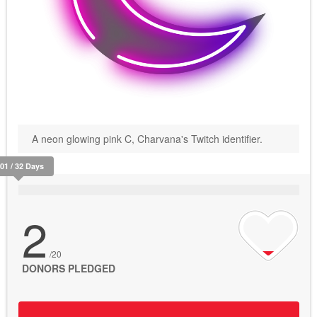
A neon glowing pink C, Charvana's Twitch identifier.
401 / 32 Days
2
/20
DONORS PLEDGED