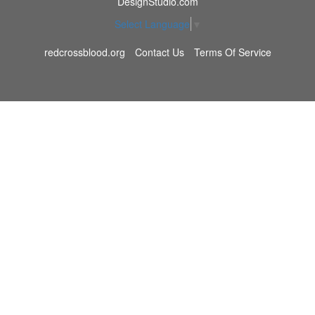
DesignStudio.com
Select Language
▼
redcrossblood.org
Contact Us
Terms Of Service