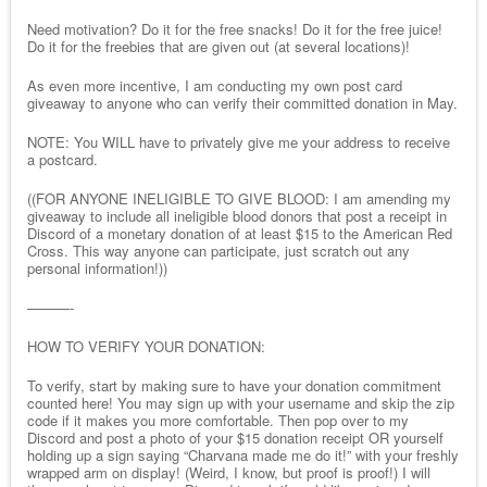
Need motivation? Do it for the free snacks! Do it for the free juice!
Do it for the freebies that are given out (at several locations)!
As even more incentive, I am conducting my own post card
giveaway to anyone who can verify their committed donation in May.
NOTE: You WILL have to privately give me your address to receive
a postcard.
((FOR ANYONE INELIGIBLE TO GIVE BLOOD: I am amending my
giveaway to include all ineligible blood donors that post a receipt in
Discord of a monetary donation of at least $15 to the American Red
Cross. This way anyone can participate, just scratch out any
personal information!))
———-
HOW TO VERIFY YOUR DONATION:
To verify, start by making sure to have your donation commitment
counted here! You may sign up with your username and skip the zip
code if it makes you more comfortable. Then pop over to my
Discord and post a photo of your $15 donation receipt OR yourself
holding up a sign saying “Charvana made me do it!” with your freshly
wrapped arm on display! (Weird, I know, but proof is proof!) I will