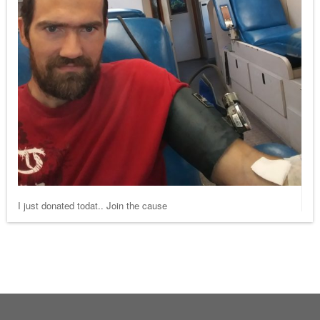
I just donated todat.. Join the cause