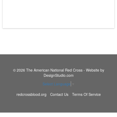
© 2026 The American National Red Cross - Website by
DesignStudio.com
Select Language
▼
redcrossblood.org
Contact Us
Terms Of Service