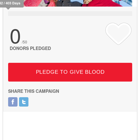
42 / 403 Days
0
/50
DONORS PLEDGED
PLEDGE TO GIVE BLOOD
SHARE THIS CAMPAIGN