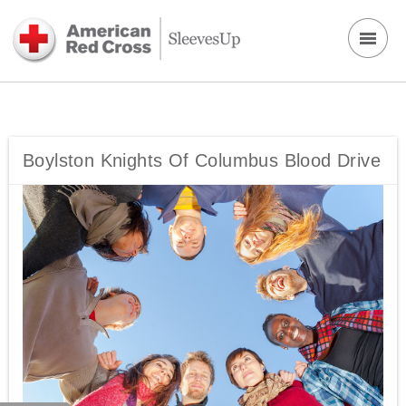
Boylston Knights Of Columbus Blood Drive