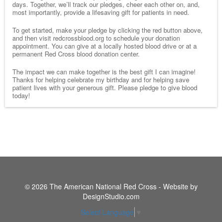
days. Together, we’ll track our pledges, cheer each other on, and,
most importantly, provide a lifesaving gift for patients in need.
To get started, make your pledge by clicking the red button above,
and then visit redcrossblood.org to schedule your donation
appointment. You can give at a locally hosted blood drive or at a
permanent Red Cross blood donation center.
The impact we can make together is the best gift I can imagine!
Thanks for helping celebrate my birthday and for helping save
patient lives with your generous gift. Please pledge to give blood
today!
© 2026 The American National Red Cross - Website by
DesignStudio.com
Select Language
▼