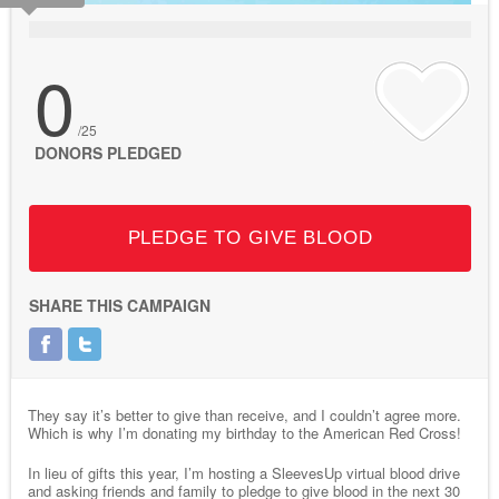
0
/25
DONORS PLEDGED
PLEDGE TO GIVE BLOOD
SHARE THIS CAMPAIGN
They say it’s better to give than receive, and I couldn’t agree more.
Which is why I’m donating my birthday to the American Red Cross!
In lieu of gifts this year, I’m hosting a SleevesUp virtual blood drive
and asking friends and family to pledge to give blood in the next 30