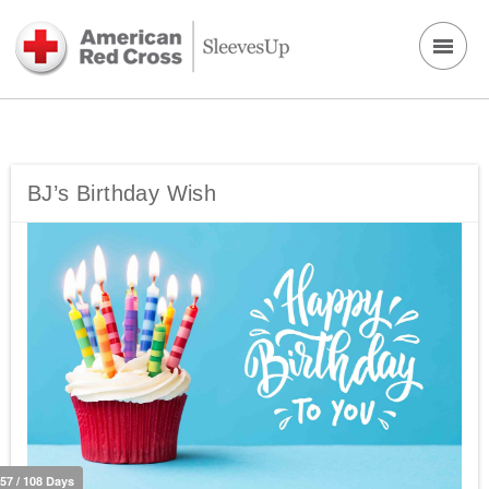
BJ’s Birthday Wish
57 / 108 Days