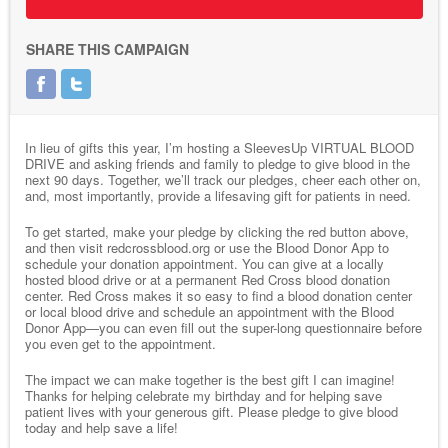
SHARE THIS CAMPAIGN
In lieu of gifts this year, I’m hosting a SleevesUp VIRTUAL BLOOD
DRIVE and asking friends and family to pledge to give blood in the
next 90 days. Together, we’ll track our pledges, cheer each other on,
and, most importantly, provide a lifesaving gift for patients in need.
To get started, make your pledge by clicking the red button above,
and then visit redcrossblood.org or use the Blood Donor App to
schedule your donation appointment. You can give at a locally
hosted blood drive or at a permanent Red Cross blood donation
center. Red Cross makes it so easy to find a blood donation center
or local blood drive and schedule an appointment with the Blood
Donor App—you can even fill out the super-long questionnaire before
you even get to the appointment.
The impact we can make together is the best gift I can imagine!
Thanks for helping celebrate my birthday and for helping save
patient lives with your generous gift. Please pledge to give blood
today and help save a life!