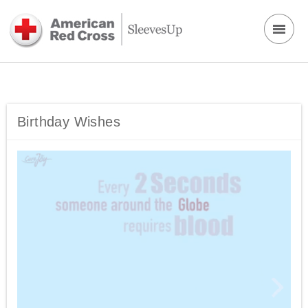
Birthday Wishes