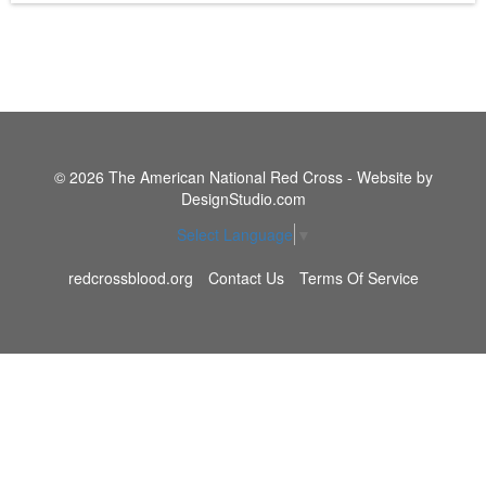
© 2026 The American National Red Cross - Website by
DesignStudio.com
Select Language
▼
redcrossblood.org
Contact Us
Terms Of Service