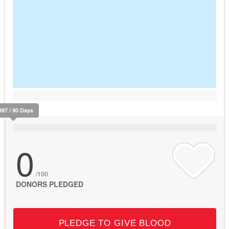
397 / 90 Days
0
/100
DONORS PLEDGED
PLEDGE TO GIVE BLOOD