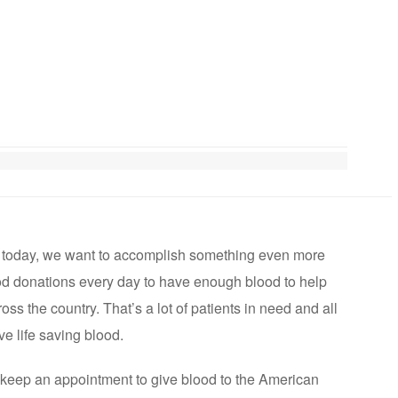
t today, we want to accomplish something even more
od donations every day to have enough blood to help
oss the country. That’s a lot of patients in need and all
ve life saving blood.
keep an appointment to give blood to the American