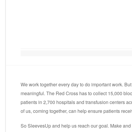
We work together every day to do important work. Bu
meaningful. The Red Cross has to collect 15,000 blo
patients in 2,700 hospitals and transfusion centers acr
of us, coming together, can help ensure patients recei
So SleevesUp and help us reach our goal. Make and 