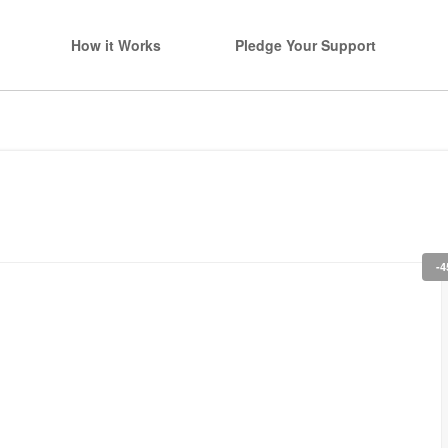
How it Works
Pledge Your Support
-4