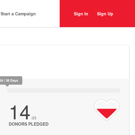
Start a Campaign
Sign In
Sign Up
56 / 38 Days
14
/25
DONORS PLEDGED