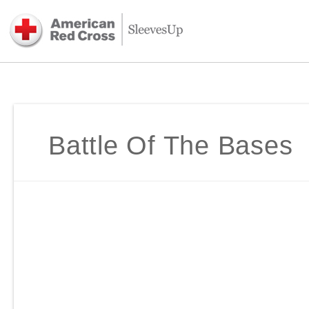
Battle Of The Bases