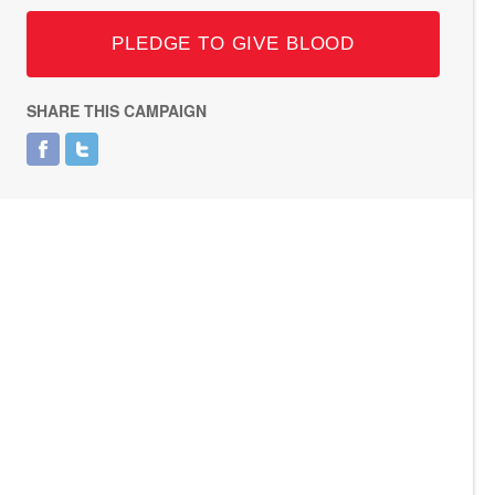
PLEDGE TO GIVE BLOOD
SHARE THIS CAMPAIGN