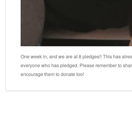
One week in, and we are at 8 pledges!! This has alr
everyone who has pledged. Please remember to share w
encourage them to donate too!