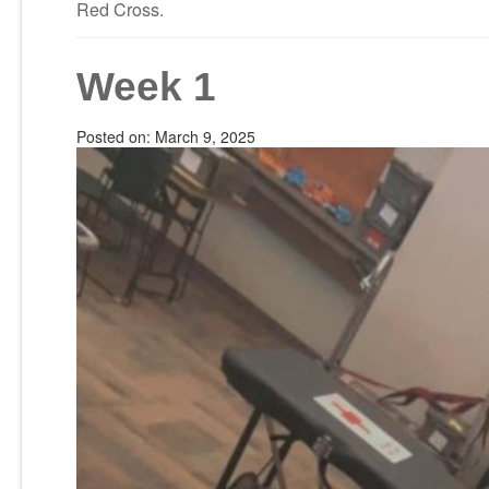
Red Cross.
Week 1
Posted on:
March 9, 2025