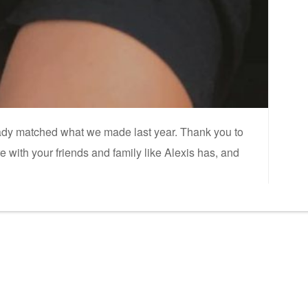
eady matched what we made last year. Thank you to
ith your friends and family like Alexis has, and