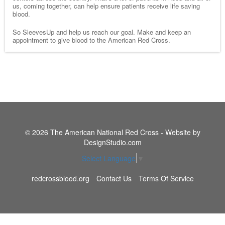
us, coming together, can help ensure patients receive life saving
blood.
So SleevesUp and help us reach our goal. Make and keep an
appointment to give blood to the American Red Cross.
© 2026 The American National Red Cross - Website by
DesignStudio.com
Select Language
▼
redcrossblood.org
Contact Us
Terms Of Service