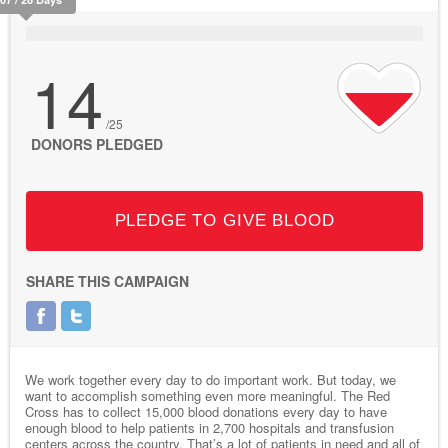
14
/25
DONORS PLEDGED
PLEDGE TO GIVE BLOOD
SHARE THIS CAMPAIGN
We work together every day to do important work. But today, we
want to accomplish something even more meaningful. The Red
Cross has to collect 15,000 blood donations every day to have
enough blood to help patients in 2,700 hospitals and transfusion
centers across the country. That’s a lot of patients in need and all of