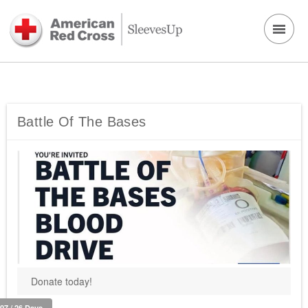
Battle Of The Bases
Donate today!
107 / 26 Days