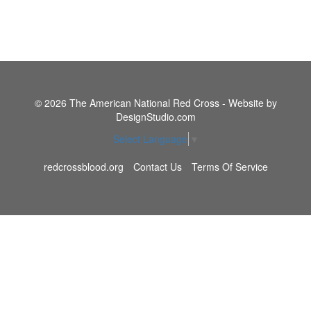
© 2026 The American National Red Cross - Website by
DesignStudio.com
Select Language
▼
redcrossblood.org
Contact Us
Terms Of Service