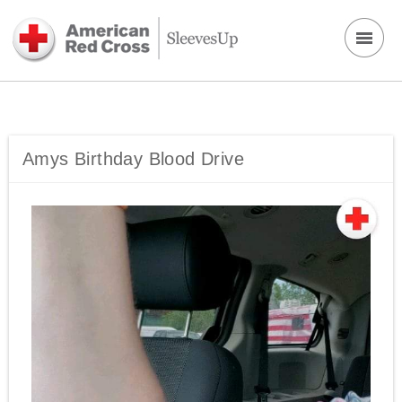
Amys Birthday Blood Drive