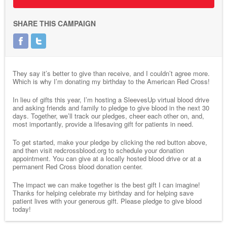
SHARE THIS CAMPAIGN
They say it’s better to give than receive, and I couldn’t agree more.
Which is why I’m donating my birthday to the American Red Cross!
In lieu of gifts this year, I’m hosting a SleevesUp virtual blood drive
and asking friends and family to pledge to give blood in the next 30
days. Together, we’ll track our pledges, cheer each other on, and,
most importantly, provide a lifesaving gift for patients in need.
To get started, make your pledge by clicking the red button above,
and then visit redcrossblood.org to schedule your donation
appointment. You can give at a locally hosted blood drive or at a
permanent Red Cross blood donation center.
The impact we can make together is the best gift I can imagine!
Thanks for helping celebrate my birthday and for helping save
patient lives with your generous gift. Please pledge to give blood
today!