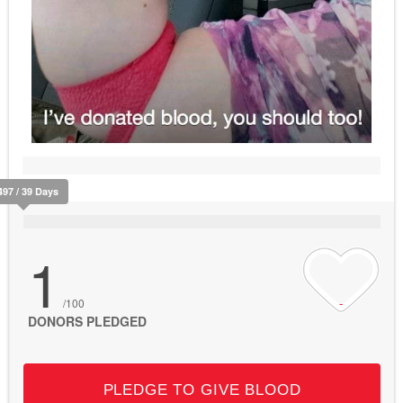
497 / 39 Days
1
/100
DONORS PLEDGED
PLEDGE TO GIVE BLOOD