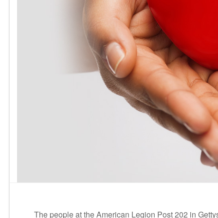
The people at the American Legion Post 202 in Gettys