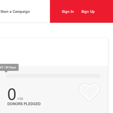
Start a Campaign
Sign In
Sign Up
907 / 94 Days
0
/100
DONORS PLEDGED