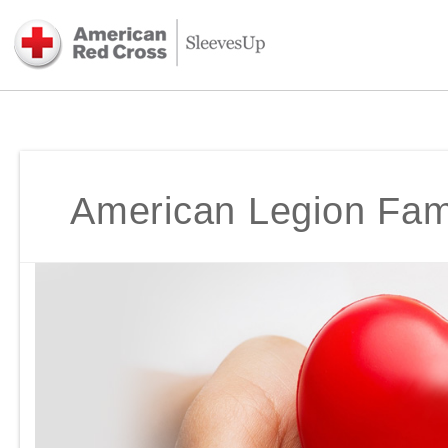
American Legion Fami