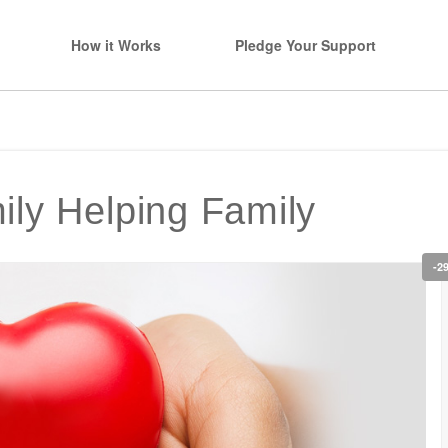
How it Works
Pledge Your Support
ly Helping Family
-2