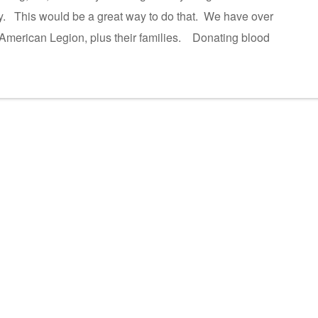
ity. This would be a great way to do that. We have over
 American Legion, plus their families. Donating blood