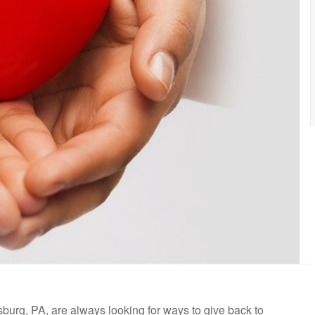
burg, PA, are always looking for ways to give back to