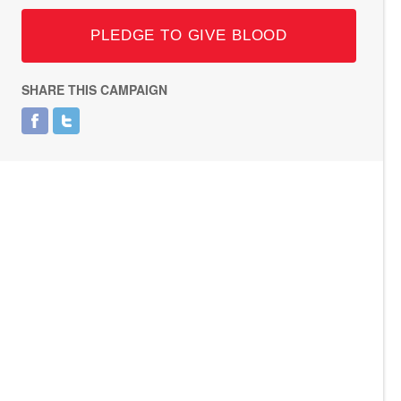
PLEDGE TO GIVE BLOOD
SHARE THIS CAMPAIGN