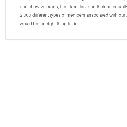
our fellow veterans, their families, and their commun
2,000 different types of members associated with our
would be the right thing to do.